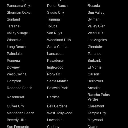
Panorama City
Porter Ranch
Reseda
Sherman Oaks
Studio City
Sun Valley
Sunland
Tujunga
Sylmar
Tarzana
Toluca
Valley Glen
Valley Village
Van Nuys
West Hills
Winnetka
Woodland Hills
Los Angeles
Long Beach
Santa Clarita
Glendale
Palmdale
Lancaster
Torrance
Pomona
Pasadena
Burbank
Downey
Inglewood
El Monte
West Covina
Norwalk
Carson
Compton
Santa Monica
Bellflower
Redondo Beach
Baldwin Park
Arcadia
Rancho Palos
Rosemead
Cerritos
Verdes
Culver City
Bell Gardens
Claremont
Manhattan Beach
West Hollywood
Temple City
Beverly Hills
Lawndale
Maywood
San Fernando
Cudahy
Duarte