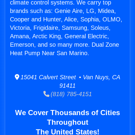
climate control systems. We carry top
brands such as: Genie Aire, LG, Midea,
Cooper and Hunter, Alice, Sophia, OLMO,
Victoria, Frigidaire, Samsung, Soleus,
Amana, Arctic King, General Electric,
Emerson, and so many more. Dual Zone
Heat Pump Near San Marino.
15041 Calvert Street • Van Nuys, CA
91411
(818) 785-4151
We Cover Thousands of Cities
Throughout
The United States!