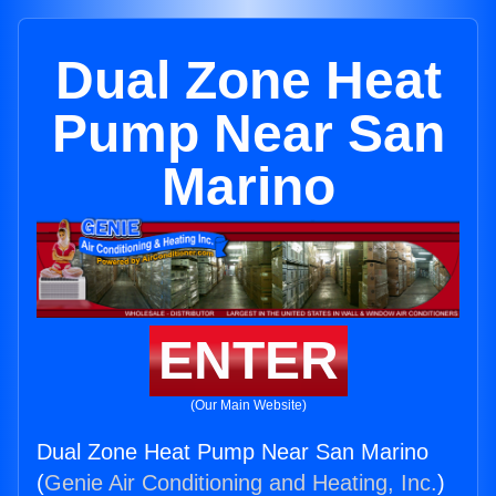
Dual Zone Heat
Pump Near San
Marino
ENTER
(Our Main Website)
Dual Zone Heat Pump Near San Marino
(
Genie Air Conditioning and Heating, Inc.
)