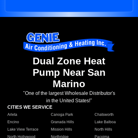
Dual Zone Heat
Pump Near San
Marino
"One of the largest Wholesale Distributor's
in the United States!"
CITIES WE SERVICE
Arleta
Canoga Park
Chatsworth
Encino
Granada Hills
Lake Balboa
Lake View Terrace
Mission Hills
North Hills
North Hollywood
Northridge
Pacoima