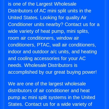
is one of the Largest Wholesale
Distributors of AC mini split units in the
United States. Looking for quality Air
Conditioner units nearby? Contact us for a
wide variety of heat pump, mini splits,
room air conditioners, window air
conditioners, PTAC, wall air conditioners,
indoor and outdoor a/c units, and heating
and cooling accessories for your AC
needs. Wholesale Distributors is
accomplished by our great buying power!
We are one of the largest wholesale
distributors of air conditioner and heat
pump ac mini split systems in the United
States. Contact us for a wide variety of