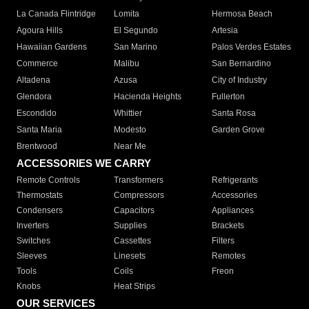
La Canada Flintridge
Lomita
Hermosa Beach
Agoura Hills
El Segundo
Artesia
Hawaiian Gardens
San Marino
Palos Verdes Estates
Commerce
Malibu
San Bernardino
Altadena
Azusa
City of Industry
Glendora
Hacienda Heights
Fullerton
Escondido
Whittier
Santa Rosa
Santa Maria
Modesto
Garden Grove
Brentwood
Near Me
ACCESSORIES WE CARRY
Remote Controls
Transformers
Refrigerants
Thermostats
Compressors
Accessories
Condensers
Capacitors
Appliances
Inverters
Supplies
Brackets
Switches
Cassettes
Filters
Sleeves
Linesets
Remotes
Tools
Coils
Freon
Knobs
Heat Strips
OUR SERVICES